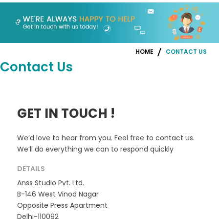
HOME
CONTACT US
Contact Us
GET IN TOUCH !
We’d love to hear from you. Feel free to contact us.
We’ll do everything we can to respond quickly
DETAILS
Anss Studio Pvt. Ltd.
B-146 West Vinod Nagar
Opposite Press Apartment
Delhi-110092