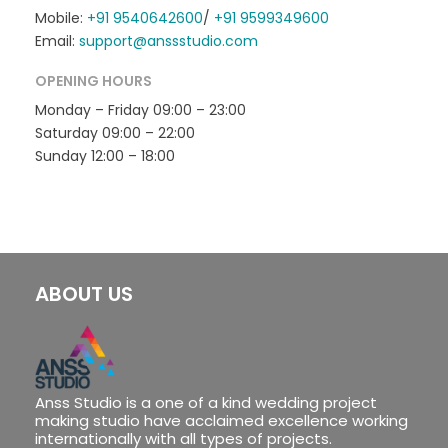
Mobile:
+91 9540642600
/
+91 9599349600
Email:
support@anssstudio.com
OPENING HOURS
Monday – Friday 09:00 – 23:00
Saturday 09:00 – 22:00
Sunday 12:00 – 18:00
ABOUT US
Anss Studio is a one of a kind wedding project
making studio have acclaimed excellence working
internationally with all types of projects.