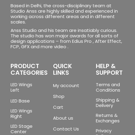
Based in Delhi, the cross-disciplinary team at
Studio Anss are highly skilled and experienced in
working across different areas and in different
scales.
Anss Studio and his team are insatiably curious.
The studio has won major awards for all sorts of
design applications – from Edius Pro , After Effect,
FCP, GFX and more video .
PRODUCT
QUICK
HELP &
CATEGORIES
LINKS
SUPPORT
LED Wings
Terms and
My account
Left
Conditions
Shop
Shipping &
LED Base
Delivery
Cart
LED Wings
Returns &
Right
About us
Exchanges
LED Stage
Contact Us
Privacy
Center