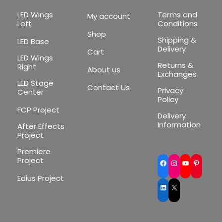
LED Wings
Terms and
My account
Left
Conditions
Shop
Shipping &
LED Base
Delivery
Cart
LED Wings
Returns &
Right
About us
Exchanges
LED Stage
Contact Us
Privacy
Center
Policy
FCP Project
Delivery
Information
After Effects
Project
Premiere
Project
Facebook
Instagram
YouTube
Pinte
Edius Project
LinkedIn
X