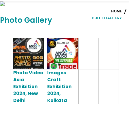
HOME
Photo Gallery
PHOTO GALLERY
Photo Video
Images
Asia
Craft
Exhibition
Exhibition
2024, New
2024,
Delhi
Kolkata