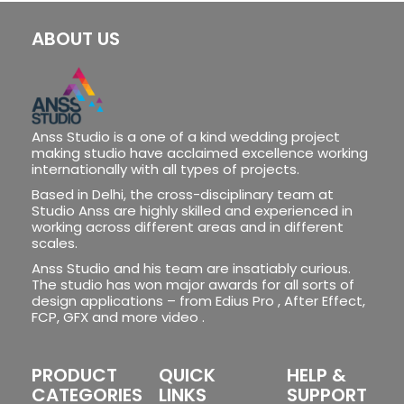
ABOUT US
Anss Studio is a one of a kind wedding project
making studio have acclaimed excellence working
internationally with all types of projects.
Based in Delhi, the cross-disciplinary team at
Studio Anss are highly skilled and experienced in
working across different areas and in different
scales.
Anss Studio and his team are insatiably curious.
The studio has won major awards for all sorts of
design applications – from Edius Pro , After Effect,
FCP, GFX and more video .
PRODUCT
QUICK
HELP &
CATEGORIES
LINKS
SUPPORT