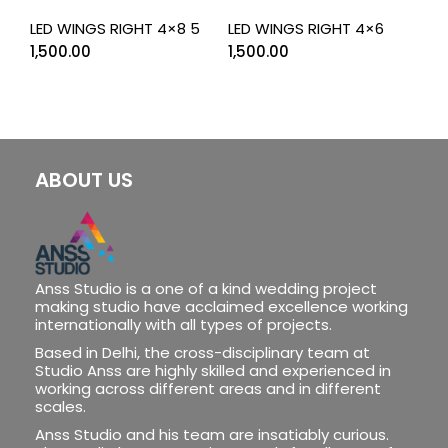
LED WINGS RIGHT 4×8 5
LED WINGS RIGHT 4×6
1,500.00
1,500.00
ABOUT US
Anss Studio is a one of a kind wedding project
making studio have acclaimed excellence working
internationally with all types of projects.
Based in Delhi, the cross-disciplinary team at
Studio Anss are highly skilled and experienced in
working across different areas and in different
scales.
Anss Studio and his team are insatiably curious.