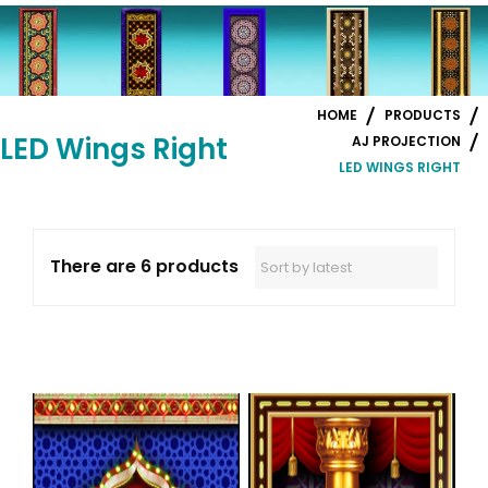
HOME
PRODUCTS
LED Wings Right
AJ PROJECTION
LED WINGS RIGHT
There are 6 products