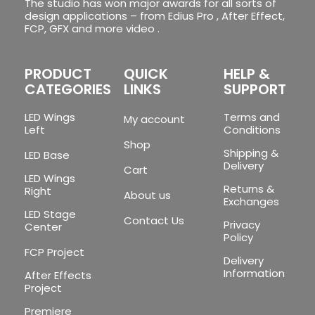
The studio has won major awards for all sorts of
design applications – from Edius Pro , After Effect,
FCP, GFX and more video .
PRODUCT
QUICK
HELP &
CATEGORIES
LINKS
SUPPORT
LED Wings
Terms and
My account
Left
Conditions
Shop
Shipping &
LED Base
Delivery
Cart
LED Wings
Returns &
Right
About us
Exchanges
LED Stage
Contact Us
Privacy
Center
Policy
FCP Project
Delivery
Information
After Effects
Project
Premiere