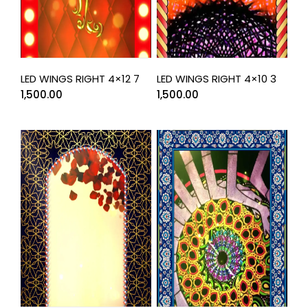
LED WINGS RIGHT 4×12 7
LED WINGS RIGHT 4×10 3
1,500.00
1,500.00