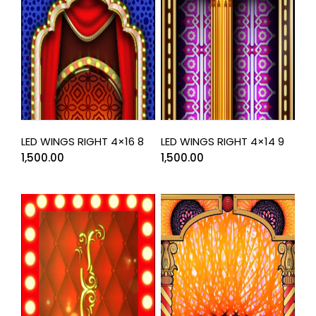
LED WINGS RIGHT 4×16 8
LED WINGS RIGHT 4×14 9
1,500.00
1,500.00