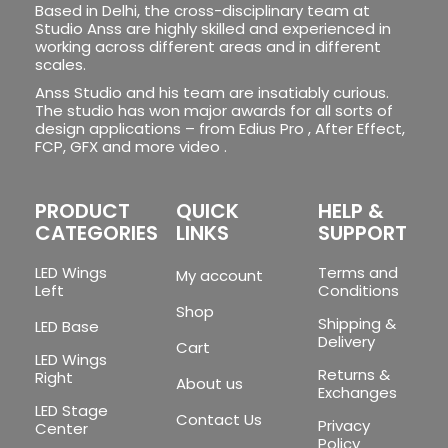
Based in Delhi, the cross-disciplinary team at
Studio Anss are highly skilled and experienced in
working across different areas and in different
scales.
Anss Studio and his team are insatiably curious.
The studio has won major awards for all sorts of
design applications – from Edius Pro , After Effect,
FCP, GFX and more video .
PRODUCT
QUICK
HELP &
CATEGORIES
LINKS
SUPPORT
LED Wings
Terms and
My account
Left
Conditions
Shop
Shipping &
LED Base
Delivery
Cart
LED Wings
Returns &
Right
About us
Exchanges
LED Stage
Contact Us
Privacy
Center
Policy