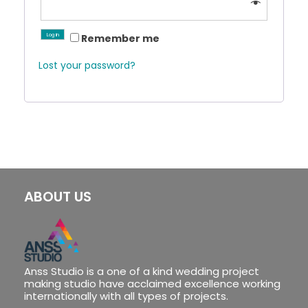
Log in
Remember me
Lost your password?
ABOUT US
Anss Studio is a one of a kind wedding project
making studio have acclaimed excellence working
internationally with all types of projects.