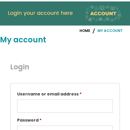
HOME
MY ACCOUNT
My account
Login
Required
Username or email address
*
Required
Password
*