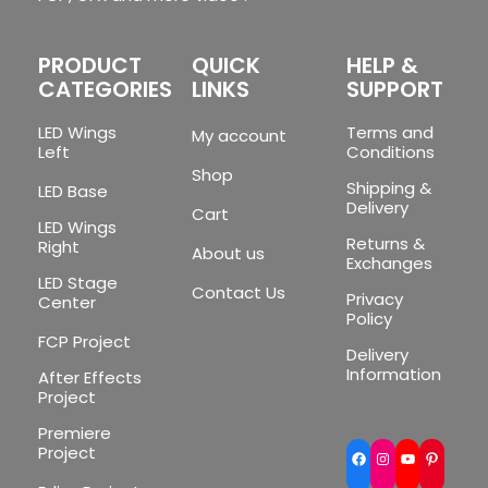
PRODUCT
QUICK
HELP &
CATEGORIES
LINKS
SUPPORT
LED Wings
Terms and
My account
Left
Conditions
Shop
Shipping &
LED Base
Delivery
Cart
LED Wings
Returns &
Right
About us
Exchanges
LED Stage
Contact Us
Privacy
Center
Policy
FCP Project
Delivery
Information
After Effects
Project
Premiere
Project
Facebook
Instagram
YouTube
Pinte