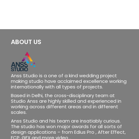
ABOUT US
Anss Studio is a one of a kind wedding project
making studio have acclaimed excellence working
internationally with all types of projects.
Based in Delhi, the cross-disciplinary team at
Studio Anss are highly skilled and experienced in
working across different areas and in different
scales.
Anss Studio and his team are insatiably curious.
The studio has won major awards for all sorts of
design applications – from Edius Pro , After Effect,
FCP, GFX and more video .