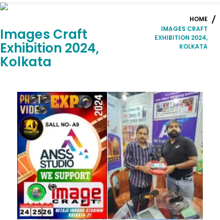
HOME
IMAGES CRAFT
Images Craft
EXHIBITION 2024,
Exhibition 2024,
KOLKATA
Kolkata